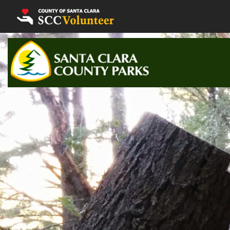
Volunteer Home