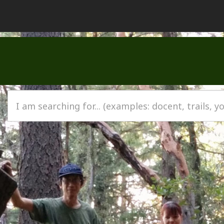
I am searching for…