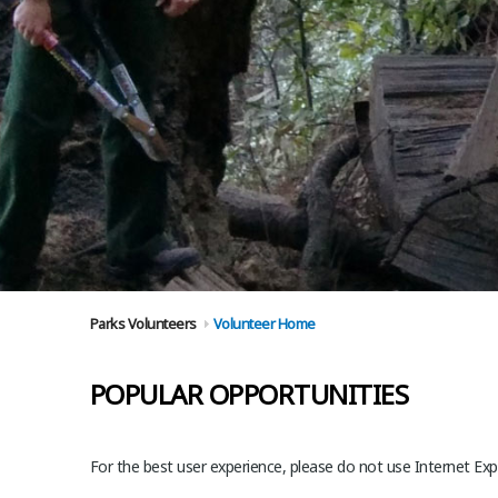
Parks Volunteers
Volunteer Home
POPULAR OPPORTUNITIES
For the best user experience, please do not use Internet Expl