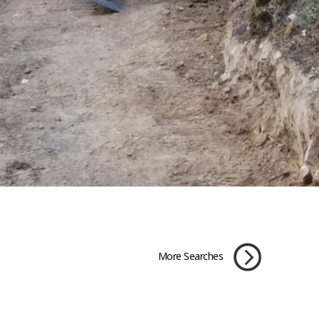
More Searches