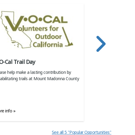
O-Cal Trail Day
Weeding Party
ase help make a lasting contribution by
Join the weekly oppo
abilitating trails at Mount Madonna County
weeds under control
e info »
More info »
See all 5 "Popular Opportunities"