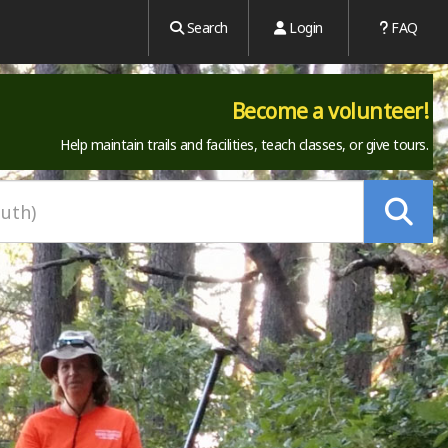
Search
Login
FAQ
Become a volunteer!
Help maintain trails and facilities, teach classes, or give tours.