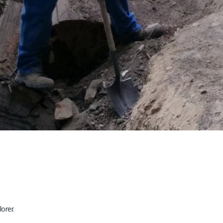
orer.