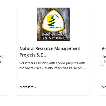
Natural Resource Management
V-
Projects & E
…
350
Ple
o
…
reh
Volunteers assisting with special projects with
P
…
the Santa Clara County Parks Natural Resou
…
More info »
Mor