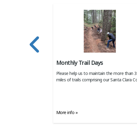
Cleanup Day
Monthly Trail Days
 on Coastal Cleanup
Please help us to maintain the more than 
r waterways.
miles of trails comprising our Santa Clara C
More info »